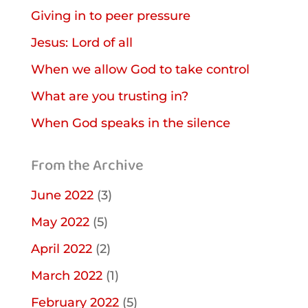
Giving in to peer pressure
Jesus: Lord of all
When we allow God to take control
What are you trusting in?
When God speaks in the silence
From the Archive
June 2022
(3)
May 2022
(5)
April 2022
(2)
March 2022
(1)
February 2022
(5)