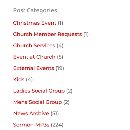
Post Categories
Christmas Event
(1)
Church Member Requests
(1)
Church Services
(4)
Event at Church
(5)
External Events
(19)
Kids
(4)
Ladies Social Group
(2)
Mens Social Group
(2)
News Archive
(51)
Sermon MP3s
(224)