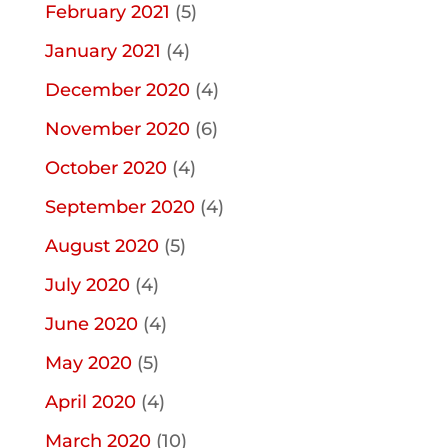
February 2021
(5)
January 2021
(4)
December 2020
(4)
November 2020
(6)
October 2020
(4)
September 2020
(4)
August 2020
(5)
July 2020
(4)
June 2020
(4)
May 2020
(5)
April 2020
(4)
March 2020
(10)