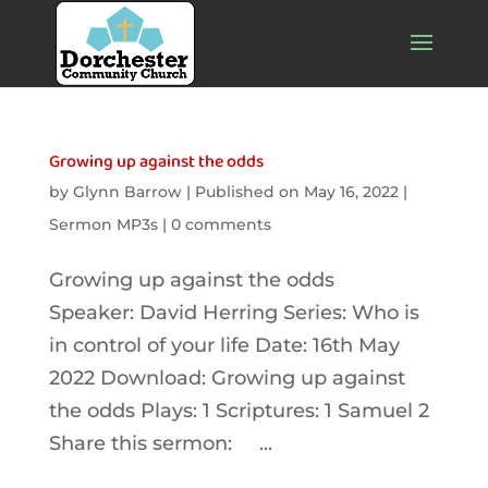
Growing up against the odds
by
Glynn Barrow
|
Published on May 16, 2022
|
Sermon MP3s
|
0 comments
Growing up against the odds
Speaker: David Herring Series: Who is
in control of your life Date: 16th May
2022 Download: Growing up against
the odds Plays: 1 Scriptures: 1 Samuel 2
Share this sermon: ...