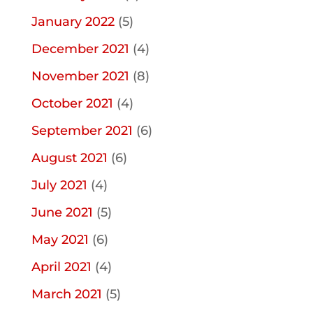
January 2022
(5)
December 2021
(4)
November 2021
(8)
October 2021
(4)
September 2021
(6)
August 2021
(6)
July 2021
(4)
June 2021
(5)
May 2021
(6)
April 2021
(4)
March 2021
(5)