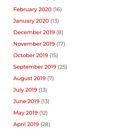
February 2020
(16)
January 2020
(13)
December 2019
(8)
November 2019
(17)
October 2019
(15)
September 2019
(25)
August 2019
(7)
July 2019
(13)
June 2019
(13)
May 2019
(12)
April 2019
(28)