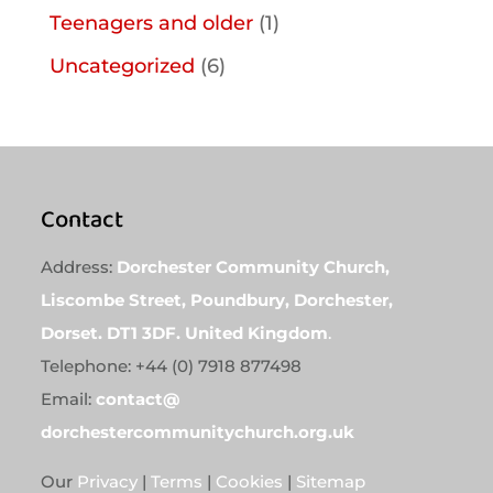
Teenagers and older
(1)
Uncategorized
(6)
Contact
Address:
Dorchester Community Church,
Liscombe Street, Poundbury, Dorchester,
Dorset. DT1 3DF. United Kingdom
.
Telephone: +44 (0) 7918 877498
Email:
contact@
dorchestercommunitychurch.org.uk
Our
Privacy
|
Terms
|
Cookies
|
Sitemap