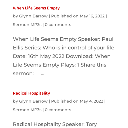
When Life Seems Empty
by
Glynn Barrow
|
Published on May 16, 2022
|
Sermon MP3s
|
0 comments
When Life Seems Empty Speaker: Paul
Ellis Series: Who is in control of your life
Date: 16th May 2022 Download: When
Life Seems Empty Plays: 1 Share this
sermon: ...
Radical Hospitality
by
Glynn Barrow
|
Published on May 4, 2022
|
Sermon MP3s
|
0 comments
Radical Hospitality Speaker: Tory