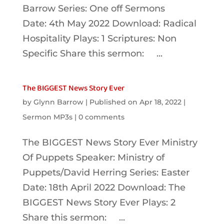
Barrow Series: One off Sermons
Date: 4th May 2022 Download: Radical
Hospitality Plays: 1 Scriptures: Non
Specific Share this sermon: ...
The BIGGEST News Story Ever
by
Glynn Barrow
|
Published on Apr 18, 2022
|
Sermon MP3s
|
0 comments
The BIGGEST News Story Ever Ministry
Of Puppets Speaker: Ministry of
Puppets/David Herring Series: Easter
Date: 18th April 2022 Download: The
BIGGEST News Story Ever Plays: 2
Share this sermon: ...