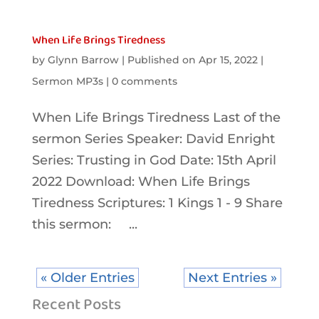
When Life Brings Tiredness
by
Glynn Barrow
|
Published on Apr 15, 2022
|
Sermon MP3s
|
0 comments
When Life Brings Tiredness Last of the
sermon Series Speaker: David Enright
Series: Trusting in God Date: 15th April
2022 Download: When Life Brings
Tiredness Scriptures: 1 Kings 1 - 9 Share
this sermon: ...
« Older Entries
Next Entries »
Recent Posts